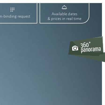
Available dates
n-binding request
& prices in real time