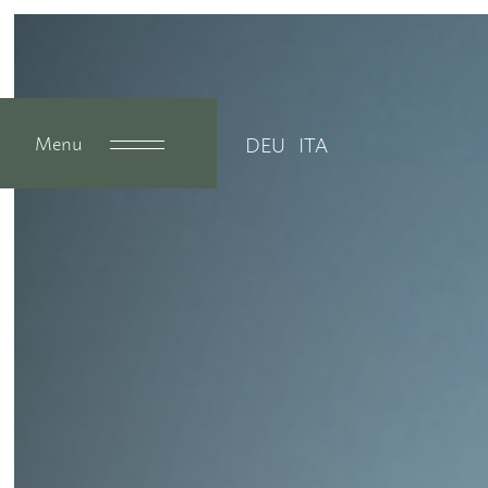
Menu
DEU
ITA