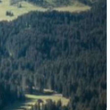
eam world
Alpe di Siusi
Holiday at 1.700 m