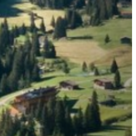
Summer
Winter