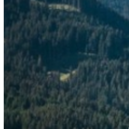
Alpine experience
Panoramic 