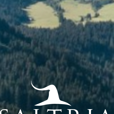
view
Relax
Dr