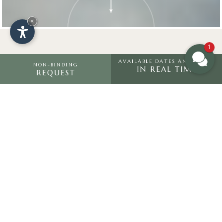
×
1
AVAILABLE DATES AND PRICES
NON-BINDING
IN REAL TIME
REQUEST
In the middle
of
nature
Built in a modern alpine style, the
Hotel Saltria is located on the Alpe
di Siusi and is nestled between the