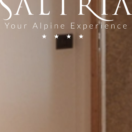
 general
quest
rices in