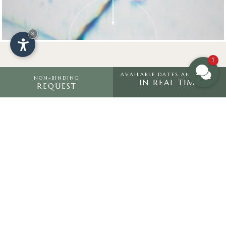
×
1
AVAILABLE DATES AND PRICES
NON-BINDING
IN REAL TIME
REQUEST
HOTEL SALTRIA
“
Look deep into nature, and